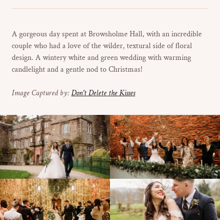
A gorgeous day spent at Browsholme Hall, with an incredible
couple who had a love of the wilder, textural side of floral
design. A wintery white and green wedding with warming
candlelight and a gentle nod to Christmas!
Image Captured by:
Don't Delete the Kisses