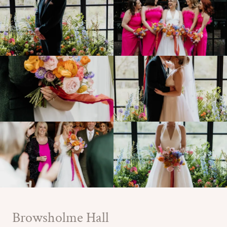
Browsholme Hall