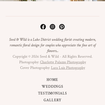
Seed & Wild is a Lake District wedding florist creating modern,
romantic floral design for couples who appreciate the fine art of
flowers...
Copyright © 2026 Seed & Wild - All Rights Reserved.
Photography:
Charlotte Palazzo Photography
Cover Photography:
Lara Luis Photography
HOME
WEDDINGS
TESTIMONIALS
GALLERY