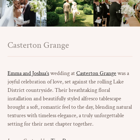
Casterton Grange
Emma and Joshua’s
wedding at
Casterton Grange
was a
joyful celebration of love, set against the rolling Lake
District countryside. Their breathtaking floral
installation and beautifully styled alfresco tablescape
brought a soft, romantic feel to the day, blending natural
textures with timeless elegance, a truly unforgettable
setting for their next chapter together.