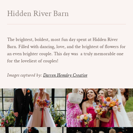
Hidden River Barn
The brightest, boldest, most fun day spent at Hidden River
Barn. Filled with dancing, love, and the brightest of flowers for
an even brighter couple. This day was a truly memorable one
for the loveliest of couples!
Images captured by:
Darren Hemsley Creative