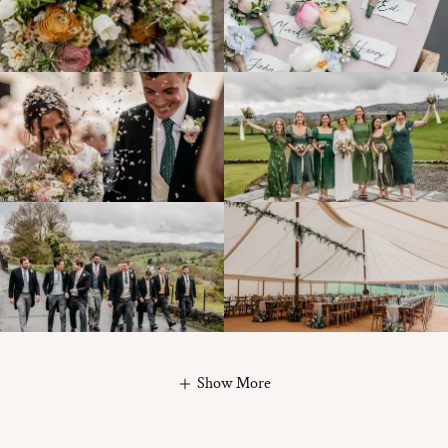
Show More