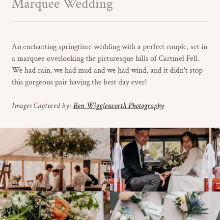
Marquee Wedding
An enchanting springtime wedding with a perfect couple, set in
a marquee overlooking the picturesque hills of Cartmel Fell.
We had rain, we had mud and we had wind, and it didn't stop
this gorgeous pair having the best day ever!
Images Captured by:
Ben Wigglesworth Photography