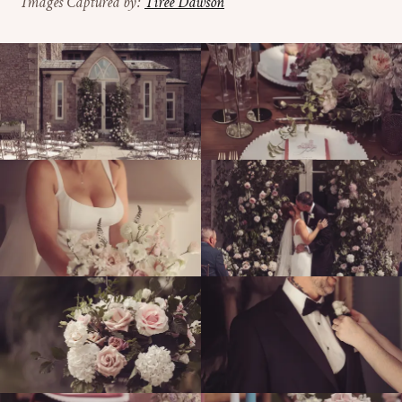
Images Captured by:
Tiree Dawson