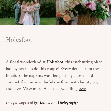
Holesfoot
A floral wonderland at
Holesfoot
, this enchanting place
has my heart, as do this couple! Every detail, from the
florals to the napkins was thoughtfully chosen and
curated, for this wonderful day filled with beauty, joy
and love. View more Holesfoot weddings
here.
Images Captured by:
Lara Louis Photography