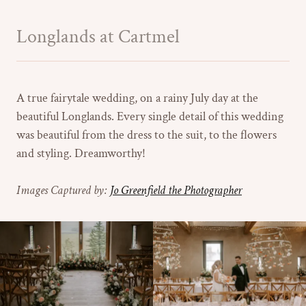
Longlands at Cartmel
A true fairytale wedding, on a rainy July day at the
beautiful Longlands. Every single detail of this wedding
was beautiful from the dress to the suit, to the flowers
and styling. Dreamworthy!
Images Captured by:
Jo Greenfield the Photographer