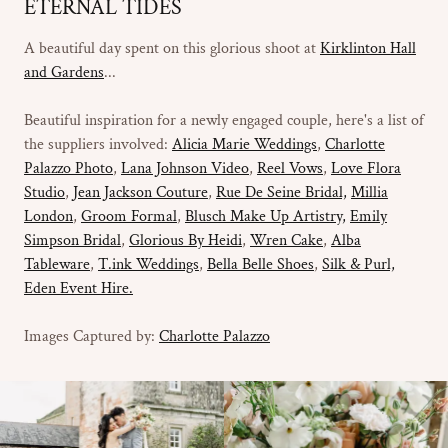
ETERNAL TIDES
A beautiful day spent on this glorious shoot at
Kirklinton Hall
and Gardens
...
Beautiful inspiration for a newly engaged couple, here's a list of
the suppliers involved:
Alicia Marie Weddings
,
Charlotte
Palazzo Photo
,
Lana Johnson Video
,
Reel Vows
,
Love Flora
Studio
,
Jean Jackson Couture
,
Rue De Seine Bridal,
Millia
London
,
Groom Formal
,
Blusch Make Up Artistry,
Emily
Simpson Bridal
,
Glorious By Heidi
,
Wren Cake
,
Alba
Tableware
,
T.ink Weddings
,
Bella Belle Shoes
,
Silk & Purl,
Eden Event Hire.
Images Captured by:
Charlotte Palazzo