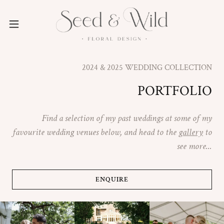
2024 & 2025 WEDDING COLLECTION
PORTFOLIO
Find a selection of my past weddings at some of my
favourite wedding venues below, and head to the
gallery
to
see more...
ENQUIRE