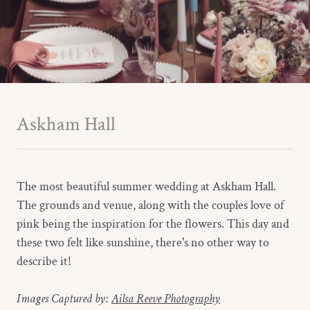
Askham Hall
The most beautiful summer wedding at Askham Hall.
The grounds and venue, along with the couples love of
pink being the inspiration for the flowers. This day and
these two felt like sunshine, there's no other way to
describe it!
Images Captured by:
Ailsa Reeve Photography