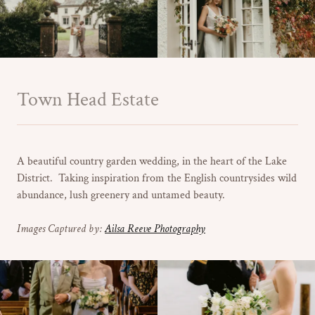
Town Head Estate
A beautiful country garden wedding, in the heart of the Lake
District. Taking inspiration from the English countrysides wild
abundance, lush greenery and untamed beauty.
Images Captured by:
Ailsa Reeve Photography