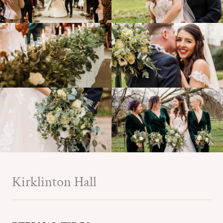
Kirklinton Hall