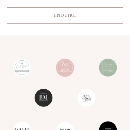
ENQUIRE