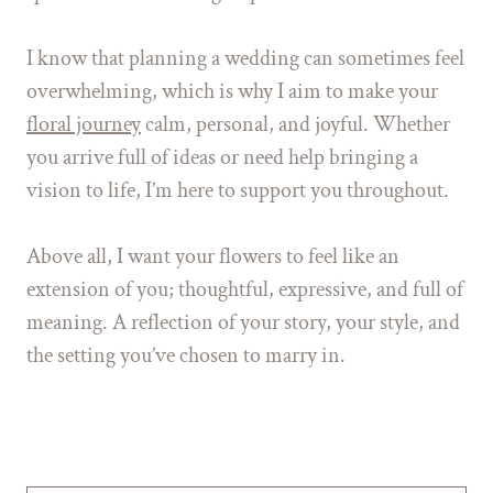
I know that planning a wedding can sometimes feel
overwhelming, which is why I aim to make your
floral journey
calm, personal, and joyful. Whether
you arrive full of ideas or need help bringing a
vision to life, I’m here to support you throughout.
Above all, I want your flowers to feel like an
extension of you; thoughtful, expressive, and full of
meaning. A reflection of your story, your style, and
the setting you’ve chosen to marry in.