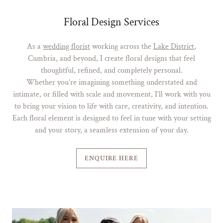
Floral Design Services
As a
wedding florist
working across the
Lake District
,
Cumbria, and beyond, I create floral designs that feel
thoughtful, refined, and completely personal.
Whether you’re imagining something understated and
intimate, or filled with scale and movement, I’ll work with you
to bring your vision to life with care, creativity, and intention.
Each floral element is designed to feel in tune with your setting
and your story, a seamless extension of your day.
ENQUIRE HERE