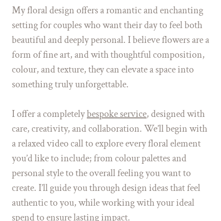
My floral design offers a romantic and enchanting
setting for couples who want their day to feel both
beautiful and deeply personal. I believe flowers are a
form of fine art, and with thoughtful composition,
colour, and texture, they can elevate a space into
something truly unforgettable.
I offer a completely
bespoke service
, designed with
care, creativity, and collaboration. We’ll begin with
a relaxed video call to explore every floral element
you’d like to include; from colour palettes and
personal style to the overall feeling you want to
create. I’ll guide you through design ideas that feel
authentic to you, while working with your ideal
spend to ensure lasting impact.