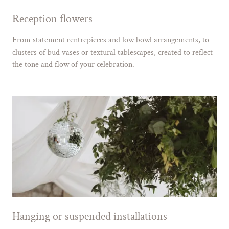
Reception flowers
From statement centrepieces and low bowl arrangements, to
clusters of bud vases or textural tablescapes, created to reflect
the tone and flow of your celebration.
Hanging or suspended installations