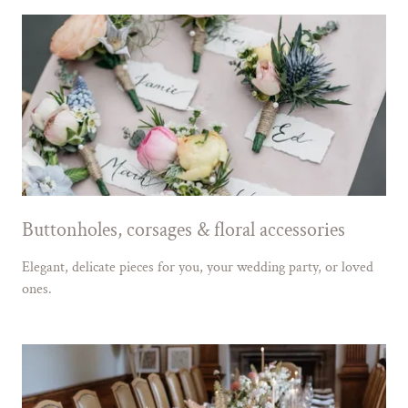
Buttonholes, corsages & floral accessories
Elegant, delicate pieces for you, your wedding party, or loved
ones.