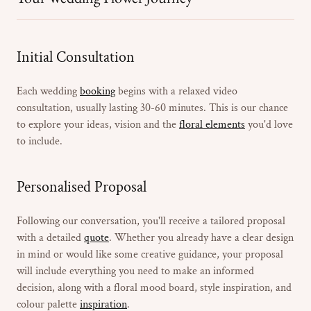
Initial Consultation
Each wedding
booking
begins with a relaxed video
consultation, usually lasting 30-60 minutes. This is our chance
to explore your ideas, vision and the
floral elements
you'd love
to include.
Personalised Proposal
Following our conversation, you'll receive a tailored proposal
with a detailed
quote
. Whether you already have a clear design
in mind or would like some creative guidance, your proposal
will include everything you need to make an informed
decision, along with a floral mood board, style inspiration, and
colour palette
inspiration
.