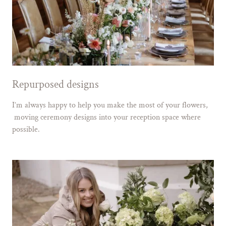
Repurposed designs
I’m always happy to help you make the most of your flowers,
moving ceremony designs into your reception space where
possible.