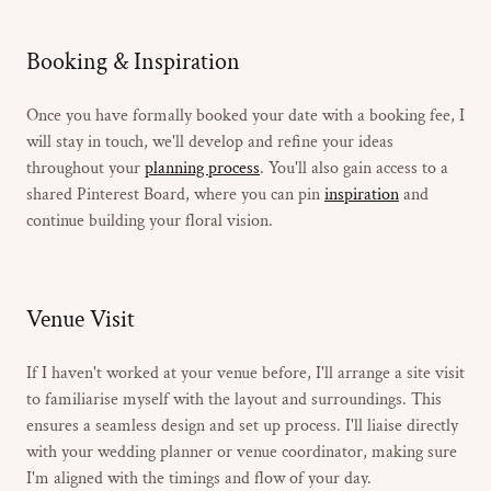
Booking & Inspiration
Once you have formally booked your date with a booking fee, I
will stay in touch, we'll develop and refine your ideas
throughout your
planning process
. You'll also gain access to a
shared Pinterest Board, where you can pin
inspiration
and
continue building your floral vision.
Venue Visit
If I haven't worked at your venue before, I'll arrange a site visit
to familiarise myself with the layout and surroundings. This
ensures a seamless design and set up process. I'll liaise directly
with your wedding planner or venue coordinator, making sure
I'm aligned with the timings and flow of your day.