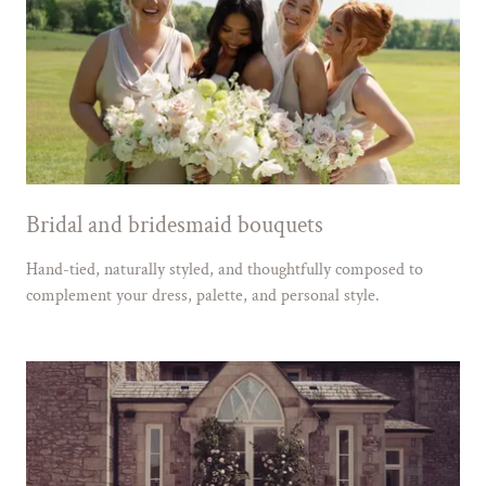
Bridal and bridesmaid bouquets
Hand-tied, naturally styled, and thoughtfully composed to
complement your dress, palette, and personal style.