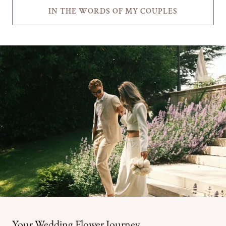
IN THE WORDS OF MY COUPLES
Your Wedding Flower Journey