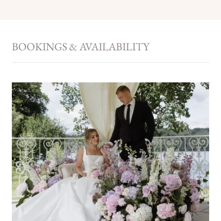
BOOKINGS & AVAILABILITY