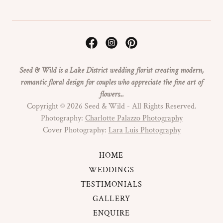
Seed & Wild is a Lake District wedding florist creating modern,
romantic floral design for couples who appreciate the fine art of
flowers...
Copyright © 2026 Seed & Wild - All Rights Reserved.
Photography:
Charlotte Palazzo Photography
Cover Photography:
Lara Luis Photography
HOME
WEDDINGS
TESTIMONIALS
GALLERY
ENQUIRE