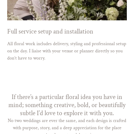
Full service setup and installation
All floral work includes delivery, styling and professional setup
on the day. I liaise with your venue or planner directly so you
don’t have to worry.
If there’s a particular floral idea you have in
mind; something creative, bold, or beautifully
subtle I’d love to explore it with you.
No two weddings are ever the same, and each design is crafted
with purpose, story, and a deep appreciation for the place