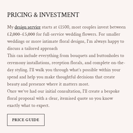
PRICING & INVESTMENT
My
design service
starts at £1500, most couples invest between
£2,000–£5,000
for full-service wedding flowers. For smaller
weddings or more intimate floral designs, I’m always happy to
discuss a tailored approach
This can include everything from bouquets and buttonholes to
ceremony installations, reception florals, and complete on-the-
day styling. I’ll walk you through what’s possible within your
spend and help you make thoughtful decisions that create
beauty and presence where it matters most.
Once we’ve had our initial consultation, I’ll create a bespoke
floral proposal with a clear, itemised quote so you know
exactly what to expect.
PRICE GUIDE