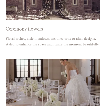
Ceremony flowers
Floral arches, aisle meadows, entrance urns or altar designs,
styled to enhance the space and frame the moment beautifully.