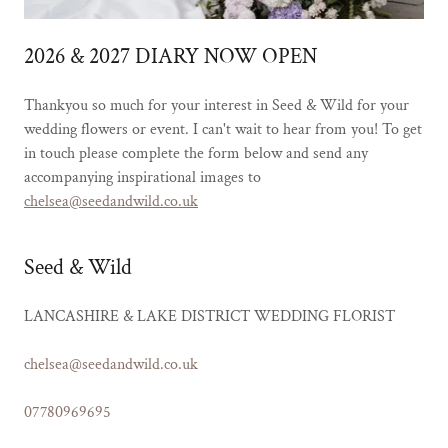
2026 & 2027 DIARY NOW OPEN
Thankyou so much for your interest in Seed & Wild for your
wedding flowers or event. I can't wait to hear from you! To get
in touch please complete the form below and send any
accompanying inspirational images to
chelsea@seedandwild.co.uk
Seed & Wild
LANCASHIRE & LAKE DISTRICT WEDDING FLORIST
chelsea@seedandwild.co.uk
07780969695