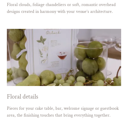
Floral clouds, foliage chandeliers or soft, romantic overhead
designs created in harmony with your venue’s architecture.
Floral details
Pieces for your cake table, bar, welcome signage or guestbook
area, the finishing touches that bring everything together.