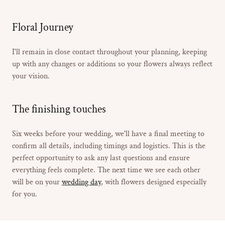
Floral Journey
I'll remain in close contact throughout your planning, keeping
up with any changes or additions so your flowers always reflect
your vision.
The finishing touches
Six weeks before your wedding, we'll have a final meeting to
confirm all details, including timings and logistics. This is the
perfect opportunity to ask any last questions and ensure
everything feels complete. The next time we see each other
will be on your
wedding day
, with flowers designed especially
for you.