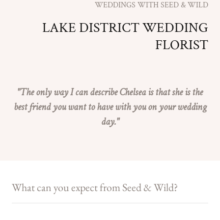
WEDDINGS WITH SEED & WILD
LAKE DISTRICT WEDDING
FLORIST
"The only way I can describe Chelsea is that she is the
best friend you want to have with you on your wedding
day."
What can you expect from Seed & Wild?