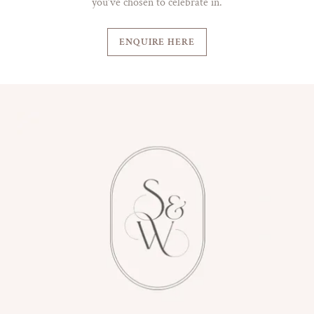
you’ve chosen to celebrate in.
ENQUIRE HERE